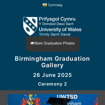
Cymraeg
More Graduation Photos
Birmingham Graduation
Gallery
26 June 2025
Ceremony 2