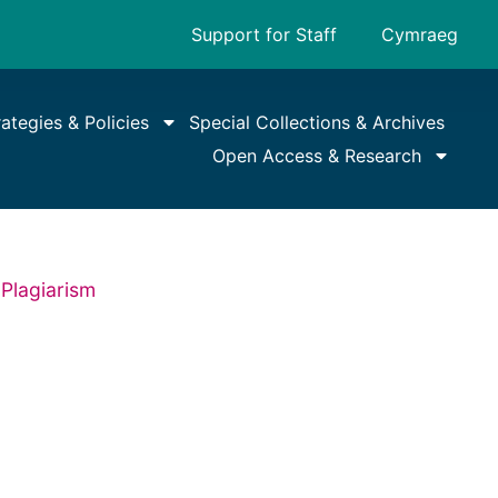
Support for Staff
Cymraeg
rategies & Policies
Special Collections & Archives
Open Access & Research
Plagiarism