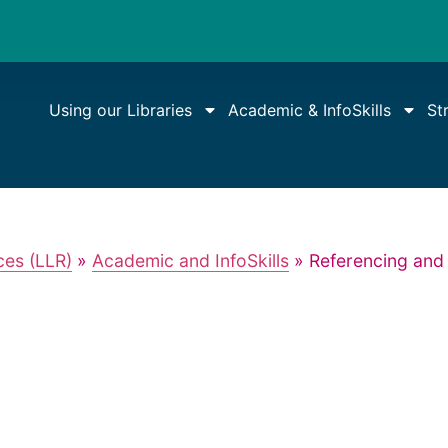
Using our Libraries
Academic & InfoSkills
St
ces (LLR)
»
Academic and InfoSkills
»
Referencing and 