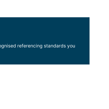
cognised referencing standards you