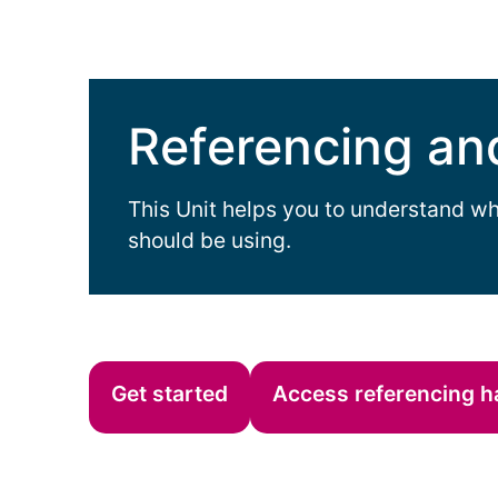
Referencing an
This Unit helps you to understand wh
should be using.
Get started
Access referencing 