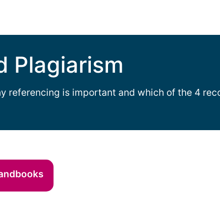
d Plagiarism
y referencing is important and which of the 4 re
handbooks