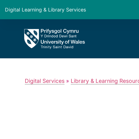
Digital Learning & Library Services
Digital Services
»
Library & Learning Resour