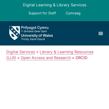
Digital Learning & Library Services
Support for Staff
Cymraeg
Digital Services
»
Library & Learning Resources
(LLR)
»
Open Access and Research
»
ORCID