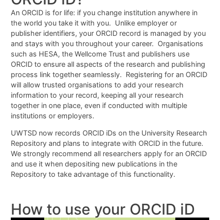
An ORCID is for life: if you change institution anywhere in
the world you take it with you. Unlike employer or
publisher identifiers, your ORCID record is managed by you
and stays with you throughout your career. Organisations
such as HESA, the Wellcome Trust and publishers use
ORCID to ensure all aspects of the research and publishing
process link together seamlessly. Registering for an ORCID
will allow trusted organisations to add your research
information to your record, keeping all your research
together in one place, even if conducted with multiple
institutions or employers.
UWTSD now records ORCID iDs on the University Research
Repository and plans to integrate with ORCID in the future.
We strongly recommend all researchers apply for an ORCID
and use it when depositing new publications in the
Repository to take advantage of this functionality.
How to use your ORCID iD