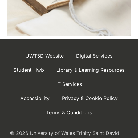
UWTSD Website
Digital Services
Student Hwb
Library & Learning Resources
IT Services
Accessibility
Privacy & Cookie Policy
Terms & Conditions
© 2026 University of Wales Trinity Saint David.