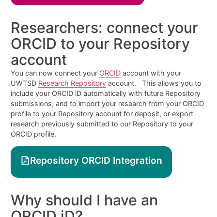
Researchers: connect your
ORCID to your Repository
account
You can now connect your
ORCID
account with your
UWTSD
Research Repository
account. This allows you to
include your ORCID iD automatically with future Repository
submissions, and to import your research from your ORCID
profile to your Repository account for deposit, or export
research previously submitted to our Repository to your
ORCID profile.
Repository ORCID Integration
Why should I have an
ORCID iD?