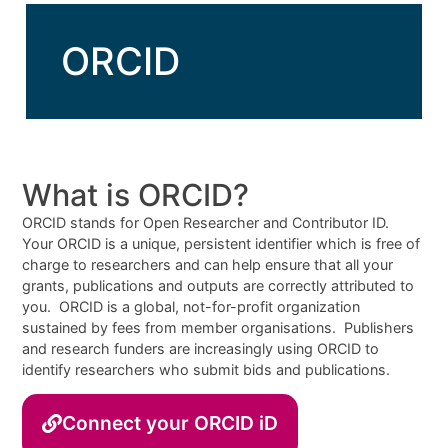
ORCID
What is ORCID?
ORCID stands for Open Researcher and Contributor ID.
Your ORCID is a unique, persistent identifier which is free of
charge to researchers and can help ensure that all your
grants, publications and outputs are correctly attributed to
you. ORCID is a global, not-for-profit organization
sustained by fees from member organisations. Publishers
and research funders are increasingly using ORCID to
identify researchers who submit bids and publications.
Connect your ORCID iD