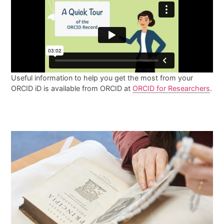
Useful information to help you get the most from your
ORCID iD is available from ORCID at
ORCID for Researchers
.