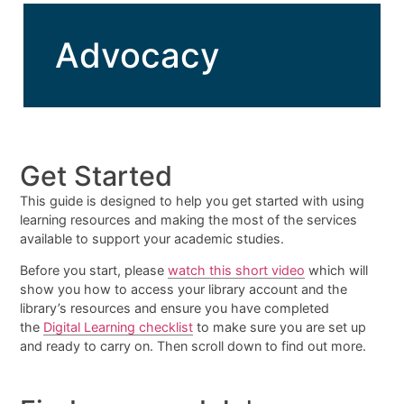
Advocacy
Get Started
This guide is designed to help you get started with using
learning resources and making the most of the services
available to support your academic studies.
Before you start, please
watch this short video
which will
show you how to access your library account and the
library’s resources and ensure you have completed
the
Digital Learning checklist
to make sure you are set up
and ready to carry on. Then scroll down to find out more.