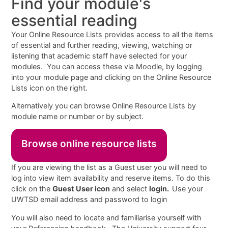
Find your module's
essential reading
Your Online Resource Lists provides access to all the items
of essential and further reading, viewing, watching or
listening that academic staff have selected for your
modules. You can access these via Moodle, by logging
into your module page and clicking on the Online Resource
Lists icon on the right.
Alternatively you can browse Online Resource Lists by
module name or number or by subject.
Browse online resource lists
If you are viewing the list as a Guest user you will need to
log into view item availability and reserve items. To do this
click on the
Guest User icon
and select
login.
Use your
UWTSD email address and password to login
You will also need to locate and familiarise yourself with