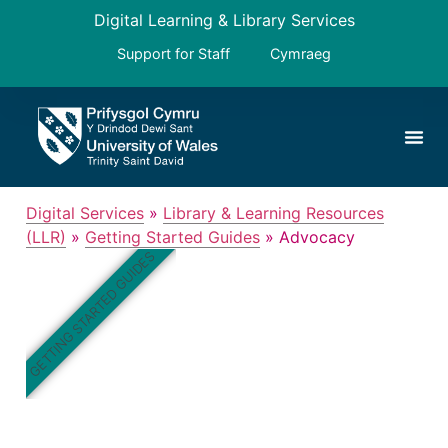
Digital Learning & Library Services
Support for Staff
Cymraeg
Digital Services
»
Library & Learning Resources
(LLR)
»
Getting Started Guides
»
Advocacy
GETTING STARTED GUIDES