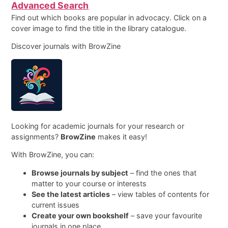
Advanced Search
Find out which books are popular in advocacy. Click on a
cover image to find the title in the library catalogue.
Discover journals with BrowZine
Looking for academic journals for your research or
assignments?
BrowZine
makes it easy!
With BrowZine, you can:
Browse journals by subject
– find the ones that
matter to your course or interests
See the latest articles
– view tables of contents for
current issues
Create your own bookshelf
– save your favourite
journals in one place