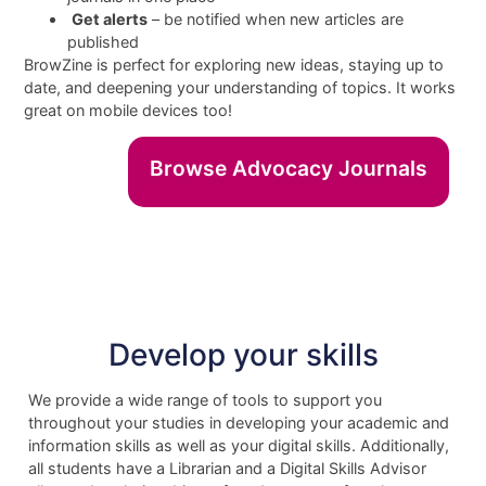
Get alerts
– be notified when new articles are
published
BrowZine is perfect for exploring new ideas, staying up to
date, and deepening your understanding of topics. It works
great on mobile devices too!
Browse Advocacy Journals
Develop your skills
We provide a wide range of tools to support you
throughout your studies in developing your academic and
information skills as well as your digital skills. Additionally,
all students have a Librarian and a Digital Skills Advisor