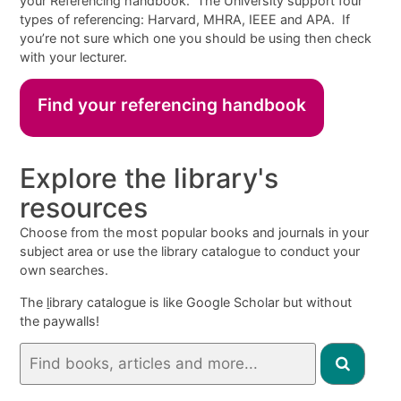
your Referencing handbook. The University support four
types of referencing: Harvard, MHRA, IEEE and APA. If
you’re not sure which one you should be using then check
with your lecturer.
Find your referencing handbook
Explore the library's
resources
Choose from the most popular books and journals in your
subject area or use the library catalogue to conduct your
own searches.
The
l
ibrary catalogue is like Google Scholar but without
the paywalls!