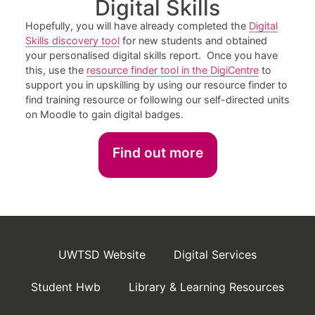
Digital Skills
Hopefully, you will have already completed the
Digital
Skills discovery tool
for new students and obtained
your personalised digital skills report. Once you have
this, use the
resource finder tool in the DigiCentre
to
support you in upskilling by using our resource finder to
find training resource or following our self-directed units
on Moodle to gain digital badges.
Find out more
UWTSD Website
Digital Services
Student Hwb
Library & Learning Resources