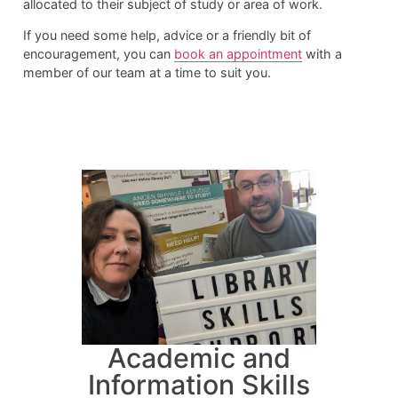
allocated to their subject of study or area of work.
If you need some help, advice or a friendly bit of
encouragement, you can
book an appointment
with a
member of our team at a time to suit you.
Academic and
Information Skills