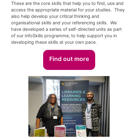
These are the core skills that help you to find, use and
access the appropriate material for your studies. They
also help develop your critical thinking and
organisational skills and your referencing skills. We
have developed a series of self-directed units as part
of our InfoSkills programme, to help support you in
developing these skills at your own pace.
Find out more