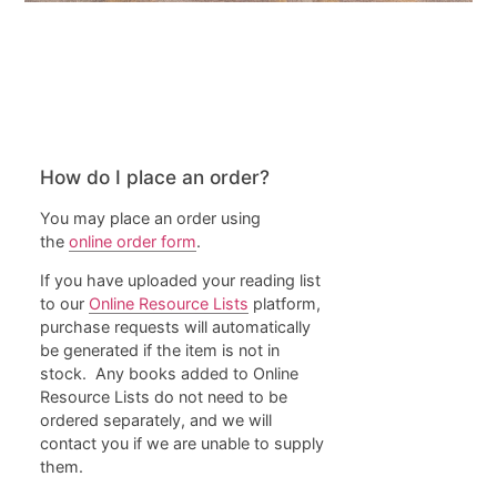
General
How do I place an order?
You may place an order using
the
online order form
.
If you have uploaded your reading list
to our
Online Resource Lists
platform,
purchase requests will automatically
be generated if the item is not in
stock. Any books added to Online
Resource Lists do not need to be
ordered separately, and we will
contact you if we are unable to supply
them.