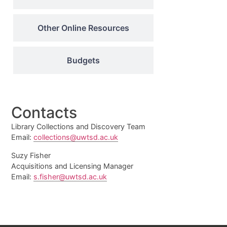
Other Online Resources
Budgets
Contacts
Library Collections and Discovery Team
Email:
collections@uwtsd.ac.uk
Suzy Fisher
Acquisitions and Licensing Manager
Email:
s.fisher@uwtsd.ac.uk