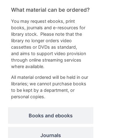
What material can be ordered?
You may request ebooks, print
books, journals and e-resources for
library stock. Please note that the
library no longer orders video
cassettes or DVDs as standard,
and aims to support video provision
through online streaming services
where available.
All material ordered will be held in our
libraries; we cannot purchase books
to be kept by a department, or
personal copies.
Books and ebooks
Journals