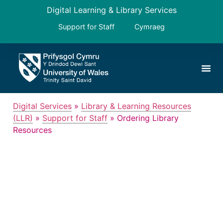
Digital Learning & Library Services
Support for Staff
Cymraeg
Digital Services
»
Library & Learning Resources
(LLR)
»
Support for Staff
»
Ordering Library
Resources