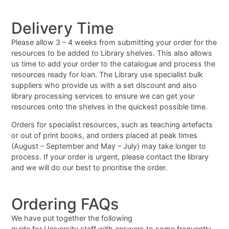
Delivery Time
Please allow 3 – 4 weeks from submitting your order for the
resources to be added to Library shelves. This also allows
us time to add your order to the catalogue and process the
resources ready for loan. The Library use specialist bulk
suppliers who provide us with a set discount and also
library processing services to ensure we can get your
resources onto the shelves in the quickest possible time.
Orders for specialist resources, such as teaching artefacts
or out of print books, and orders placed at peak times
(August – September and May – July) may take longer to
process. If your order is urgent, please contact the library
and we will do our best to prioritise the order.
Ordering FAQs
We have put together the following
guide for University staff with answers to some frequently