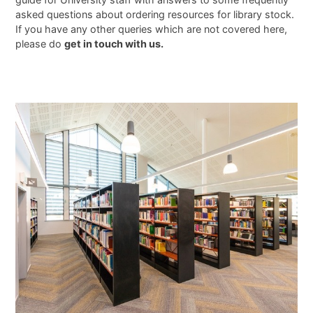
asked questions about ordering resources for library stock.
If you have any other queries which are not covered here,
please do
get in touch with us.