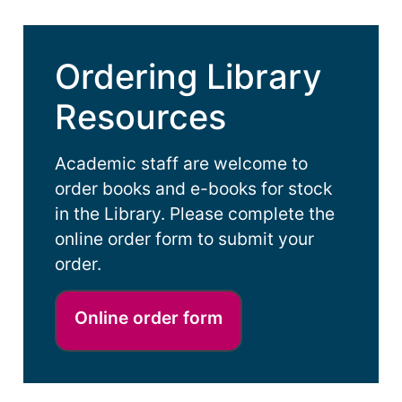
Ordering Library
Resources
Academic staff are welcome to
order books and e-books for stock
in the Library. Please complete the
online order form to submit your
order.
Online order form