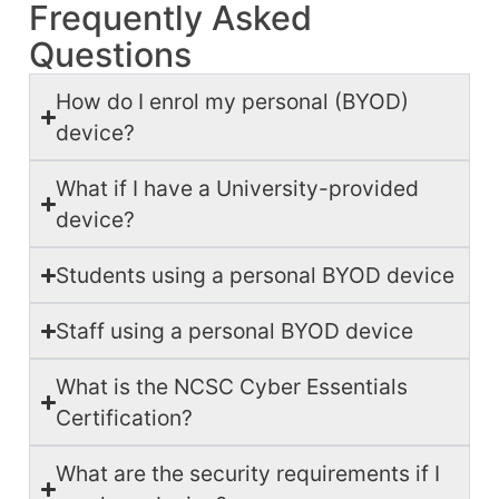
Frequently Asked
Questions
How do I enrol my personal (BYOD)
device?
What if I have a University-provided
device?
Students using a personal BYOD device
Staff using a personal BYOD device
What is the NCSC Cyber Essentials
Certification?
What are the security requirements if I