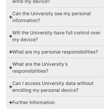
enrol my device?
Can the University see my personal
information?
Will the University have full control over
my device?
What are my personal responsibilities?
What are the University’s
responsibilities?
Can I access University data without
enrolling my personal device?
Further Information