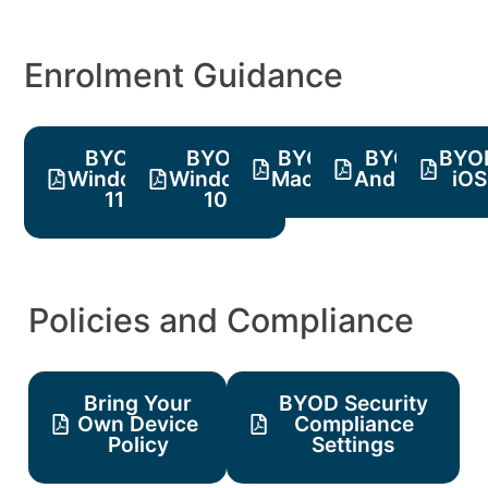
Enrolment Guidance
BYOD
BYOD
BYOD
BYOD
BYO
Windows
Windows
MacOS
Android
iOS
11
10
Policies and Compliance
Bring Your
BYOD Security
Own Device
Compliance
Policy
Settings