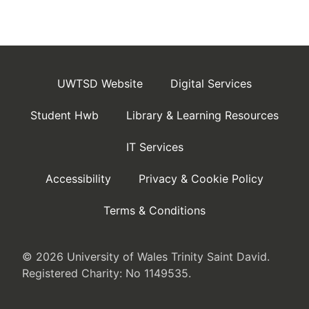
UWTSD Website
Digital Services
Student Hwb
Library & Learning Resources
IT Services
Accessibility
Privacy & Cookie Policy
Terms & Conditions
© 2026 University of Wales Trinity Saint David.
Registered Charity: No 1149535.