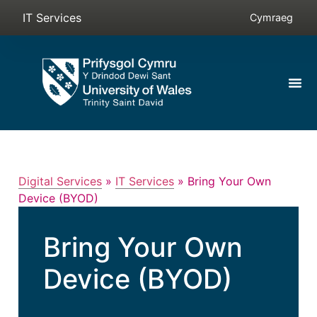
IT Services
Cymraeg
Digital Services
»
IT Services
»
Bring Your Own
Device (BYOD)
Bring Your Own
Device (BYOD)