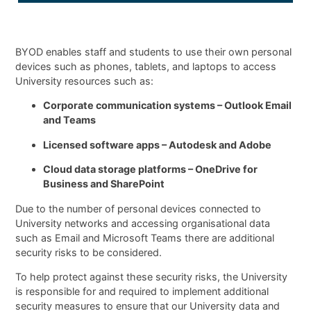
BYOD enables staff and students to use their own personal
devices such as phones, tablets, and laptops to access
University resources such as:
Corporate communication systems – Outlook Email
and Teams
Licensed software apps – Autodesk and Adobe
Cloud data storage platforms – OneDrive for
Business and SharePoint
Due to the number of personal devices connected to
University networks and accessing organisational data
such as Email and Microsoft Teams there are additional
security risks to be considered.
To help protect against these security risks, the University
is responsible for and required to implement additional
security measures to ensure that our University data and