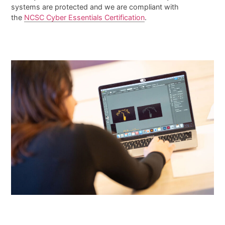
systems are protected and we are compliant with
the
NCSC Cyber Essentials Certification
.